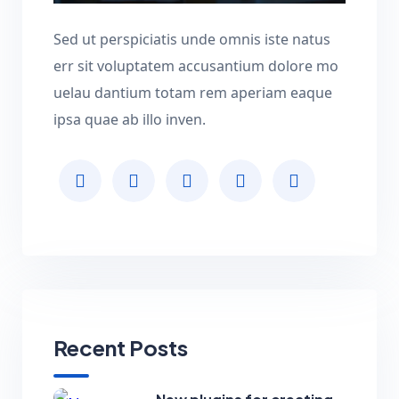
Sed ut perspiciatis unde omnis iste natus
err sit voluptatem accusantium dolore mo
uelau dantium totam rem aperiam eaque
ipsa quae ab illo inven.
Recent Posts