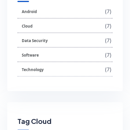
(7)
Android
(7)
Cloud
(7)
Data Security
(7)
Software
(7)
Technology
Tag Cloud