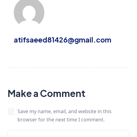
atifsaeed81426@gmail.com
Make a Comment
Save my name, email, and website in this
browser for the next time I comment.