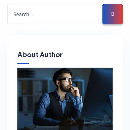
About Author