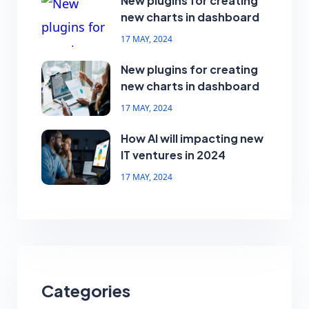
New plugins for creating
new charts in dashboard
17 MAY, 2024
New plugins for creating
new charts in dashboard
17 MAY, 2024
How AI will impacting new
IT ventures in 2024
17 MAY, 2024
Categories