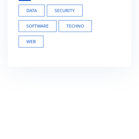
DATA
SECURITY
SOFTWARE
TECHNO
WEB