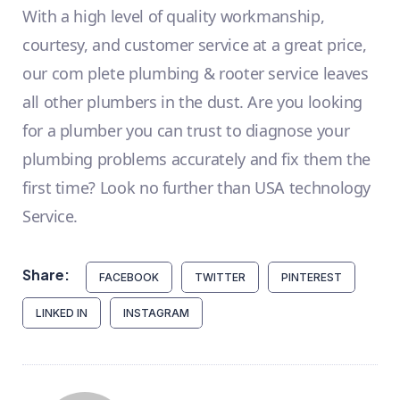
With a high level of quality workmanship,
courtesy, and customer service at a great price,
our com plete plumbing & rooter service leaves
all other plumbers in the dust. Are you looking
for a plumber you can trust to diagnose your
plumbing problems accurately and fix them the
first time? Look no further than USA technology
Service.
Share:
FACEBOOK
TWITTER
PINTEREST
LINKED IN
INSTAGRAM