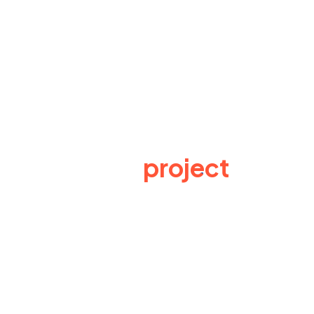
Have a
project
in
mind? Send us an e-
mail
Lynexa Digital offers full range of Business
training methods for data analysis, business