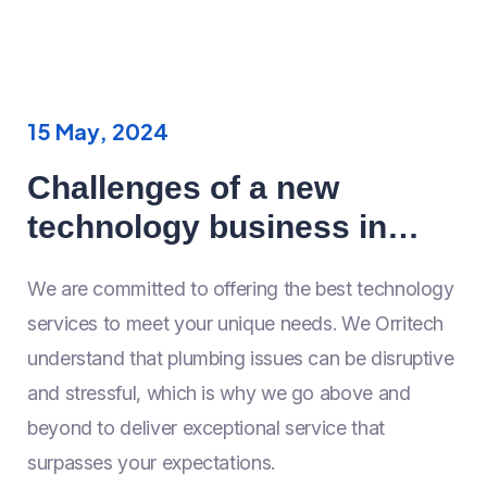
15 May, 2024
Challenges of a new
technology business in
Year 2024
We are committed to offering the best technology
services to meet your unique needs. We Orritech
understand that plumbing issues can be disruptive
and stressful, which is why we go above and
beyond to deliver exceptional service that
surpasses your expectations.