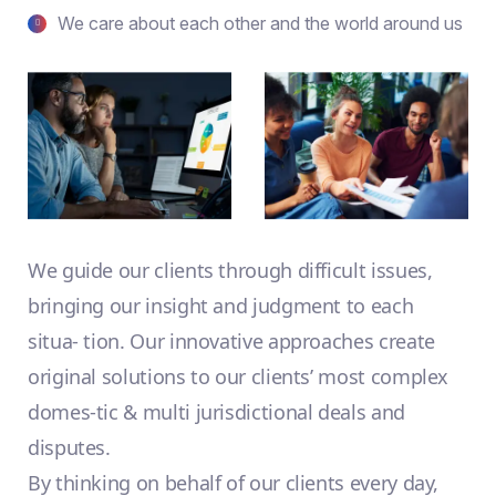
We care about each other and the world around us
We guide our clients through difficult issues,
bringing our insight and judgment to each
situa- tion. Our innovative approaches create
original solutions to our clients’ most complex
domes-tic & multi jurisdictional deals and
disputes.
By thinking on behalf of our clients every day,