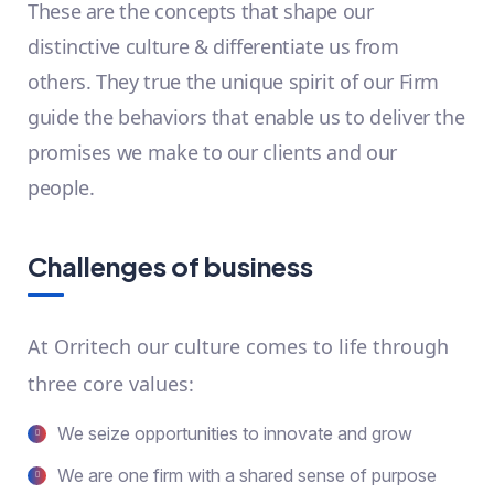
These are the concepts that shape our
distinctive culture & differentiate us from
others. They true the unique spirit of our Firm
guide the behaviors that enable us to deliver the
promises we make to our clients and our
people.
Challenges of business
At Orritech our culture comes to life through
three core values:
We seize opportunities to innovate and grow
We are one firm with a shared sense of purpose