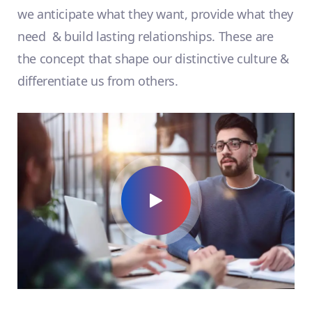
we anticipate what they want, provide what they
need & build lasting relationships. These are
the concept that shape our distinctive culture &
differentiate us from others.