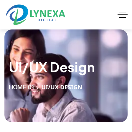
UI/UX Design
UI/UX DESIGN
HOME 01