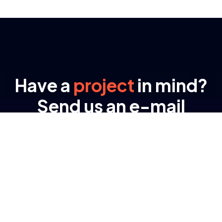
Have a
project
in mind?
Send us an e-mail
Lynexa Digital offers full range of Business
training methods for data analysis, business
consultation strategic ways for business
ventures.