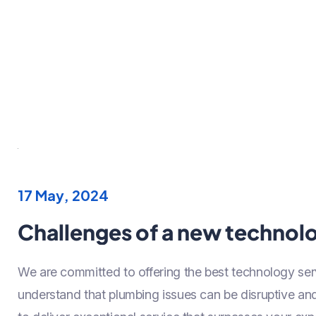
17 May, 2024
Challenges of a new technolo
We are committed to offering the best technology ser
understand that plumbing issues can be disruptive a