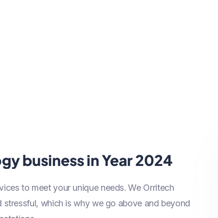
gy business in Year 2024
vices to meet your unique needs. We Orritech
nd stressful, which is why we go above and beyond