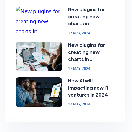
New plugins for
creating new
charts in
dashboard
17 MAY, 2024
New plugins for
creating new
charts in
dashboard
17 MAY, 2024
How AI will
impacting new IT
ventures in 2024
17 MAY, 2024