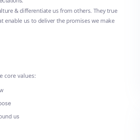
ectations.
lture & differentiate us from others. They true
hat enable us to deliver the promises we make
e core values:
ow
rpose
round us