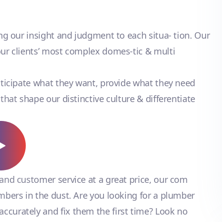
ing our insight and judgment to each situa- tion. Our
our clients’ most complex domes-tic & multi
anticipate what they want, provide what they need
that shape our distinctive culture & differentiate
 and customer service at a great price, our com
umbers in the dust. Are you looking for a plumber
ccurately and fix them the first time? Look no