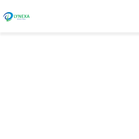
Blog Details
HOME 01
BLOG STANDARD
ANDROI