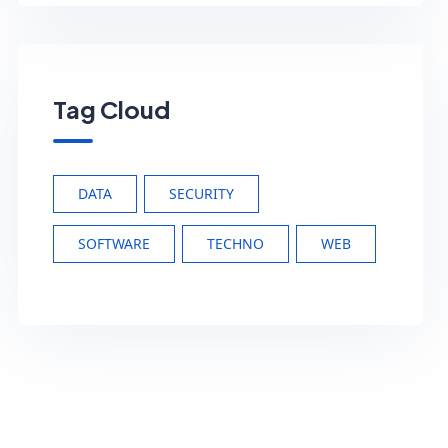
Tag Cloud
DATA
SECURITY
SOFTWARE
TECHNO
WEB