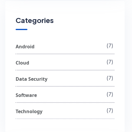
Categories
(7)
Android
(7)
Cloud
(7)
Data Security
(7)
Software
(7)
Technology