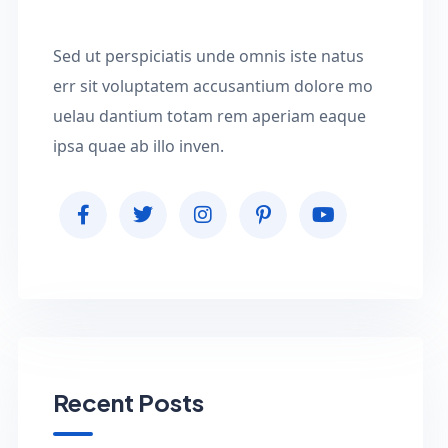
Sed ut perspiciatis unde omnis iste natus
err sit voluptatem accusantium dolore mo
uelau dantium totam rem aperiam eaque
ipsa quae ab illo inven.
Recent Posts