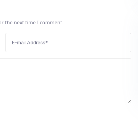
or the next time I comment.