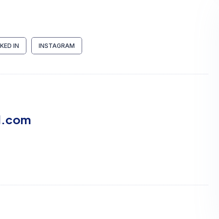
NKED IN
INSTAGRAM
l.com