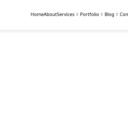
Home
About
Services
Portfolio
Blog
Con
BLOG DETAILS
D