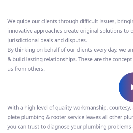
We guide our clients through difficult issues, bring
innovative approaches create original solutions to 
jurisdictional deals and disputes.
By thinking on behalf of our clients every day, we 
& build lasting relationships. These are the concept 
us from others.
With a high level of quality workmanship, courtesy,
plete plumbing & rooter service leaves all other pl
you can trust to diagnose your plumbing problems a