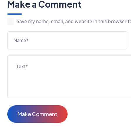
Make a Comment
Save my name, email, and website in this browser f