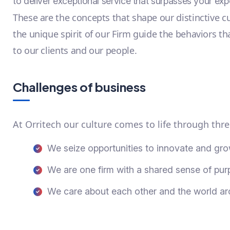
to deliver exceptional service that surpasses your exp
These are the concepts that shape our distinctive cu
the unique spirit of our Firm guide the behaviors t
to our clients and our people.
Challenges of business
At Orritech our culture comes to life through thre
We seize opportunities to innovate and gr
We are one firm with a shared sense of pu
We care about each other and the world a