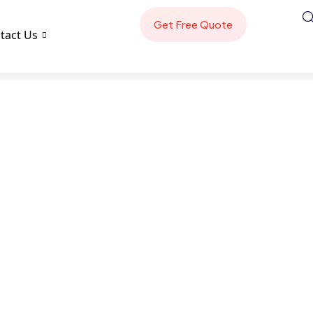
tact Us