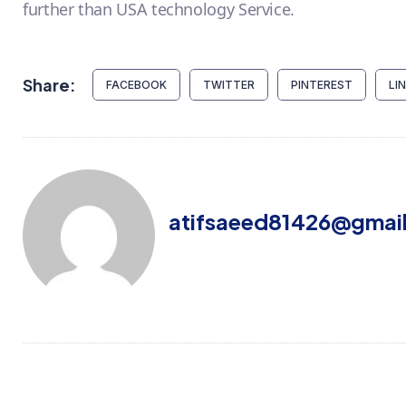
further than USA technology Service.
Share:
FACEBOOK
TWITTER
PINTEREST
LI
atifsaeed81426@gmai