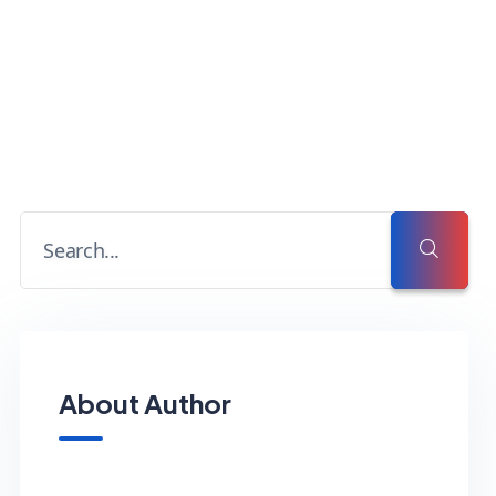
About Author