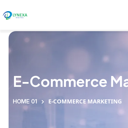
E-Commerce Ma
E-COMMERCE MARKETING
HOME 01