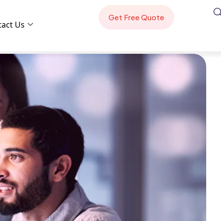
tact Us