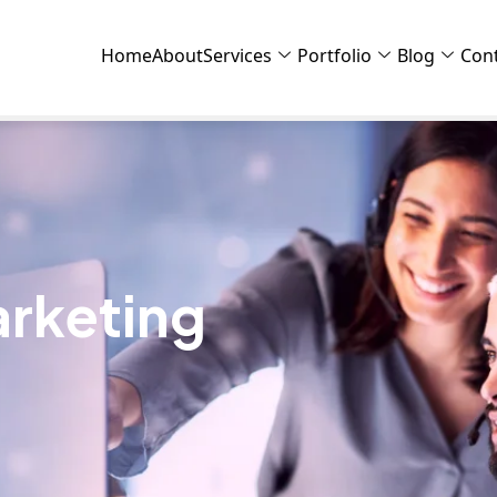
Home
About
Services
Portfolio
Blog
Con
rketing