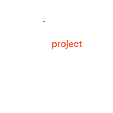
Have a
project
in
mind? Send us an e-
mail
Lynexa Digital offers full range of Business
training methods for data analysis, business
consultation strategic ways for business
ventures.