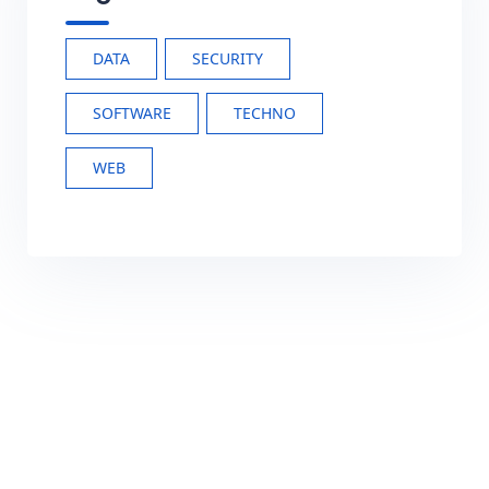
DATA
SECURITY
SOFTWARE
TECHNO
WEB