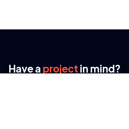
Have a
project
in mind?
Send us an e-mail
Lynexa Digital offers full range of Business
training methods for data analysis, business
consultation strategic ways for business
ventures.