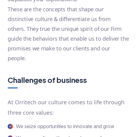
These are the concepts that shape our
distinctive culture & differentiate us from
others. They true the unique spirit of our Firm
guide the behaviors that enable us to deliver the
promises we make to our clients and our
people.
Challenges of business
At Orritech our culture comes to life through
three core values:
We seize opportunities to innovate and grow