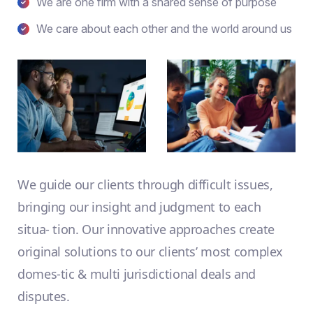
We are one firm with a shared sense of purpose
We care about each other and the world around us
We guide our clients through difficult issues,
bringing our insight and judgment to each
situa- tion. Our innovative approaches create
original solutions to our clients’ most complex
domes-tic & multi jurisdictional deals and
disputes.