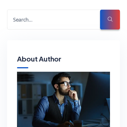
About Author