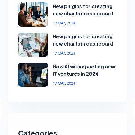
New plugins for creating
new charts in dashboard
17 MAY, 2024
New plugins for creating
new charts in dashboard
17 MAY, 2024
How AI will impacting new
IT ventures in 2024
17 MAY, 2024
Categories