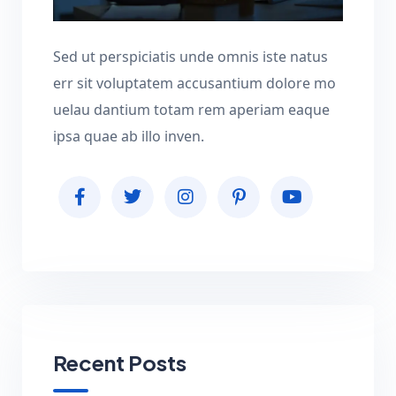
Sed ut perspiciatis unde omnis iste natus
err sit voluptatem accusantium dolore mo
uelau dantium totam rem aperiam eaque
ipsa quae ab illo inven.
Recent Posts