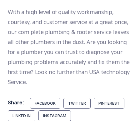
With a high level of quality workmanship,
courtesy, and customer service at a great price,
our com plete plumbing & rooter service leaves
all other plumbers in the dust. Are you looking
for a plumber you can trust to diagnose your
plumbing problems accurately and fix them the
first time? Look no further than USA technology
Service.
Share:
FACEBOOK
TWITTER
PINTEREST
LINKED IN
INSTAGRAM