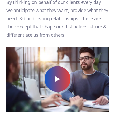
By thinking on behalf of our clients every day,
we anticipate what they want, provide what they
need & build lasting relationships. These are
the concept that shape our distinctive culture &
differentiate us from others.