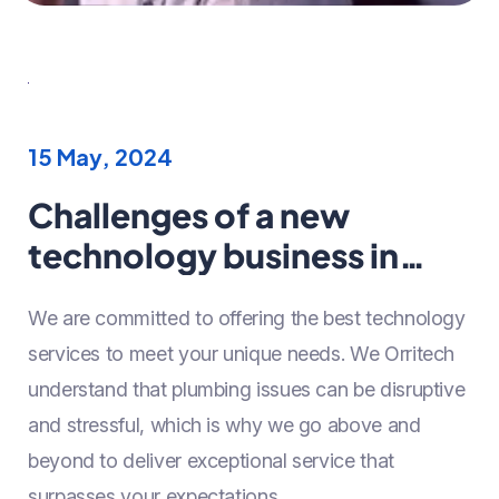
15 May, 2024
Challenges of a new
technology business in
Year 2024
We are committed to offering the best technology
services to meet your unique needs. We Orritech
understand that plumbing issues can be disruptive
and stressful, which is why we go above and
beyond to deliver exceptional service that
surpasses your expectations.