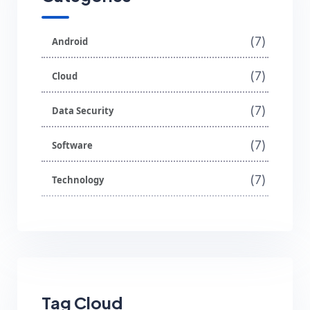
(7)
Android
(7)
Cloud
(7)
Data Security
(7)
Software
(7)
Technology
Tag Cloud