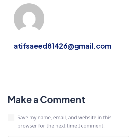
atifsaeed81426@gmail.com
Make a Comment
Save my name, email, and website in this
browser for the next time I comment.