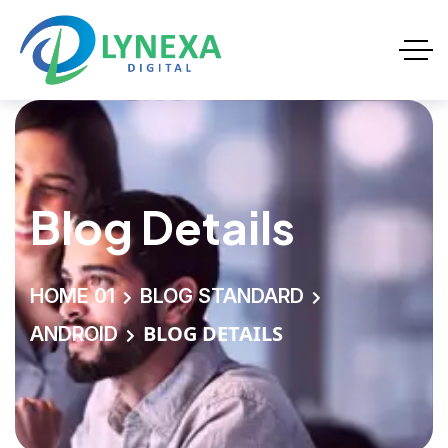
Blog Details
HOME 01
BLOG STANDARD
BLOG DETAILS
ANDROID